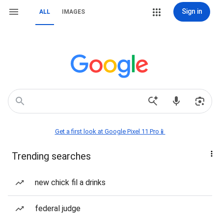
Sign in
ALL
IMAGES
Get a first look at Google Pixel 11 Pro📱
Trending searches
new chick fil a drinks
federal judge