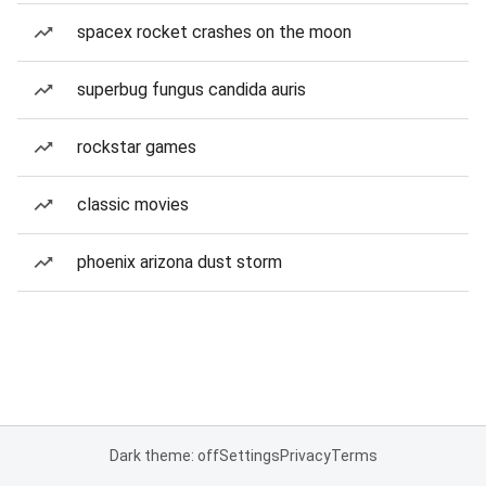
spacex rocket crashes on the moon
superbug fungus candida auris
rockstar games
classic movies
phoenix arizona dust storm
Dark theme: off
Settings
Privacy
Terms