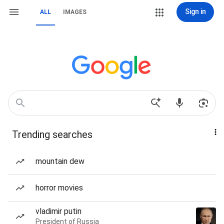
Sign in
ALL
IMAGES
Trending searches
mountain dew
horror movies
vladimir putin
President of Russia