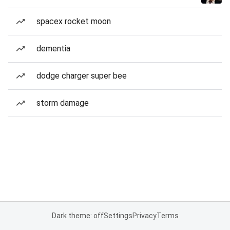
spacex rocket moon
dementia
dodge charger super bee
storm damage
Dark theme: off
Settings
Privacy
Terms